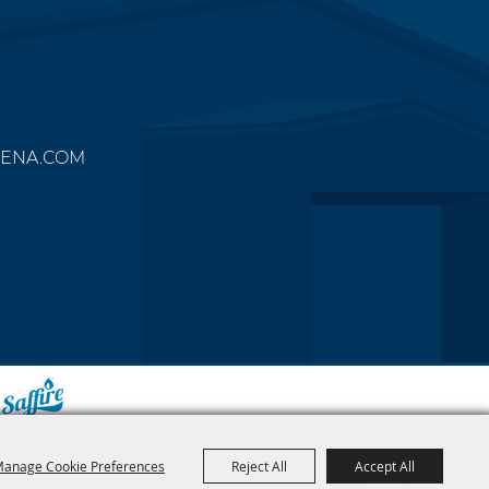
ENA.COM
y
anage Cookie Preferences
Reject All
Accept All