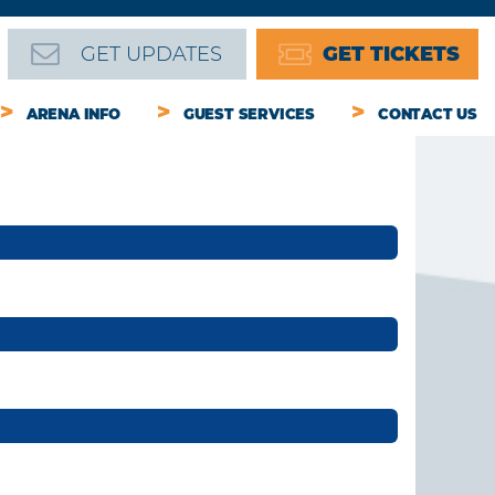
GET UPDATES
GET TICKETS
ARENA INFO
GUEST SERVICES
CONTACT US