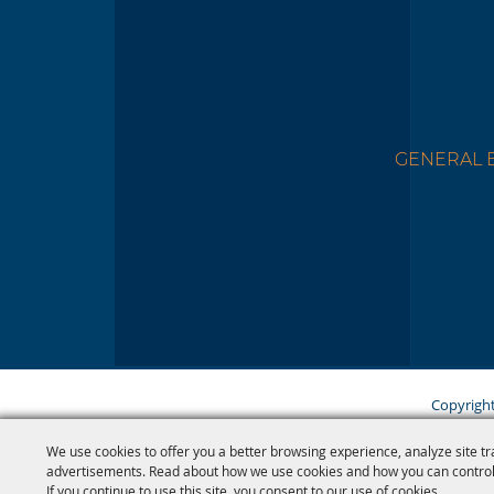
GENERAL B
Copyright
We use cookies to offer you a better browsing experience, analyze site tr
advertisements. Read about how we use cookies and how you can control
If you continue to use this site, you consent to our use of cookies.