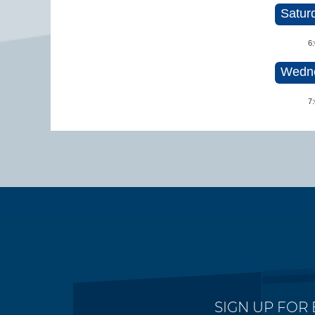
Satur
6
Wedne
7
SIGN UP FOR