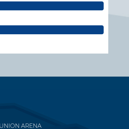
 UNION ARENA