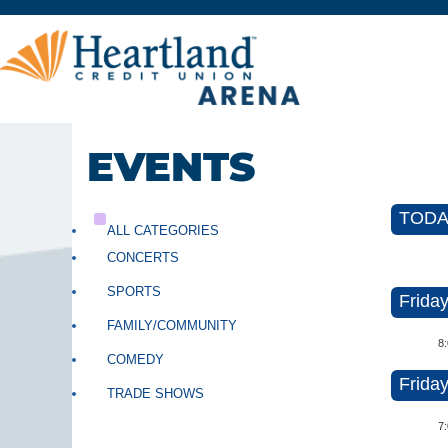
EVENTS
TODAY
ALL CATEGORIES
CONCERTS
SPORTS
Friday
FAMILY/COMMUNITY
8
COMEDY
Friday
TRADE SHOWS
7