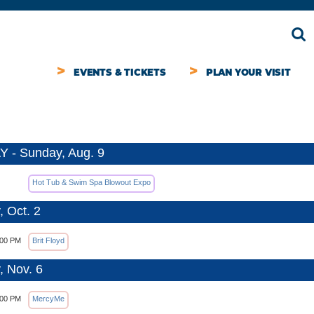
EVENTS & TICKETS
PLAN YOUR VISIT
 - Sunday, Aug. 9
Hot Tub & Swim Spa Blowout Expo
, Oct. 2
:00 PM
Brit Floyd
, Nov. 6
:00 PM
MercyMe