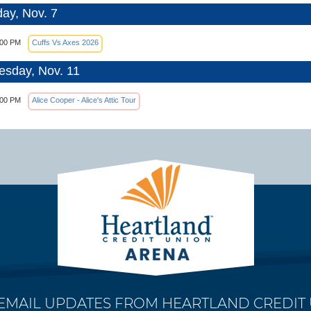
day, Nov. 7
:00 PM
Cuffs Vs Axes 2026
sday, Nov. 11
:00 PM
Alice Cooper - Alice's Attic Tour
 EMAIL UPDATES FROM HEARTLAND CREDIT