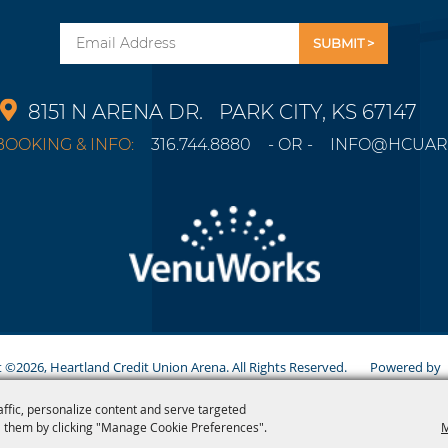
Email
8151 N ARENA DR.
PARK CITY, KS 67147
OOKING & INFO:
316.744.8880
- OR -
INFO@HCUAR
 ©2026, Heartland Credit Union Arena. All Rights Reserved.
Powered b
affic, personalize content and serve targeted
 them by clicking "Manage Cookie Preferences".
M